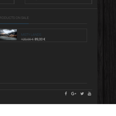
RODUCTS ON SALE
MISTY LANDS
120,00
€
89,00
€