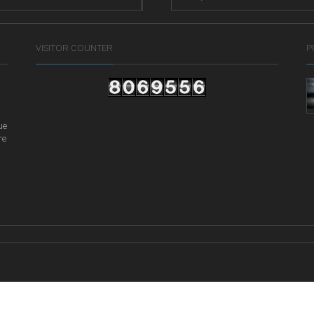
VISITOR COUNTER
P
ue
re