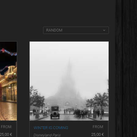
RANDOM
FROM:
FROM:
WINTER IS COMING
25,00
€
25,00
€
Disneyland Paris