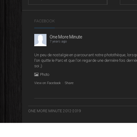
FACEBOOK
One More Minute
7 years ago
Un peu de nostalgie en parcourant notre photothèque, lorsq
l'on quitte le Parc et que l'on regarde une dernière fois derriè
soi ;)
Photo
View on Facebook
·
Share
ONE MORE MINUTE 2012-2019