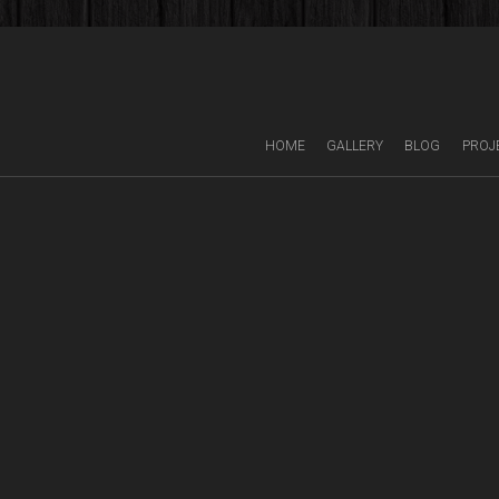
HOME
GALLERY
BLOG
PROJ