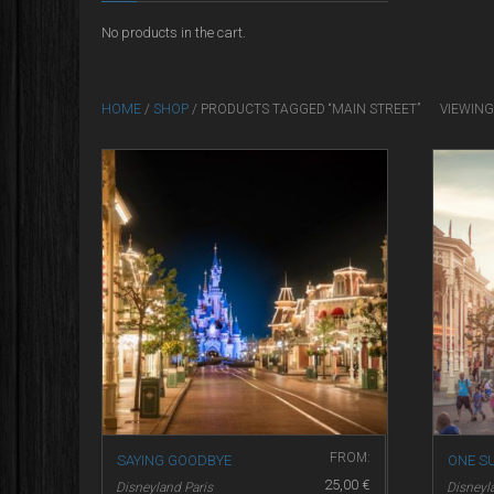
No products in the cart.
HOME
/
SHOP
/ PRODUCTS TAGGED “MAIN STREET”
VIEWING
FROM:
SAYING GOODBYE
ONE S
25,00
€
Disneyland Paris
Disneyl