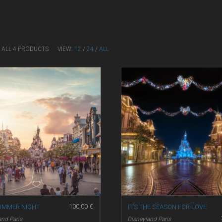
 ALL 4 PRODUCTS
VIEW:
12
/
24
/
ALL
100,00
€
UMMER NIGHT
IT’S THE SEASON FOR LOVE
and Paris
Disneyland Paris