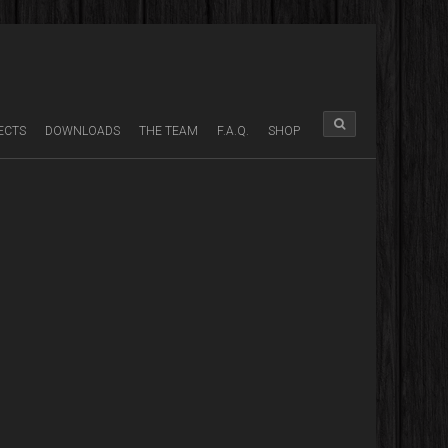
ECTS
DOWNLOADS
THE TEAM
F.A.Q.
SHOP