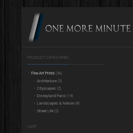
PRODUCT CATEGORIES
Fine Art Prints
(36)
Architecture
(5)
Cityscapes
(2)
Disneyland Paris
(19)
Landscapes & Nature
(8)
Street Life
(2)
CART