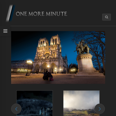
Life in Paris