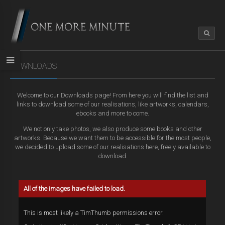
DOWNLOADS
Welcome to our Downloads page! From here you will find the list and
links to download some of our realisations, like artworks, calendars,
ebooks and more to come.
We not only take photos, we also produce some books and other
artworks. Because we want them to be accessible for the most people,
we decided to upload some of our realisations here, freely available to
download.
All of the images have failed to load.
This is most likely a TimThumb permissions error.