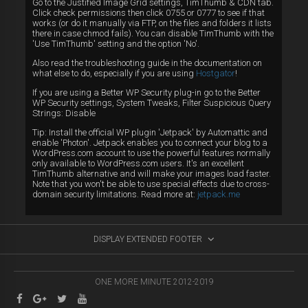
Go to the Justified Image Grid settings, TimThumb & CDN tab.
Click check permissions then click 0755 or 0777 to see if that
works (or do it manually via FTP, on the files and folders it lists
there in case chmod fails). You can disable TimThumb with the
'Use TimThumb' setting and the option 'No'.
Also read the troubleshooting guide in the documentation on
what else to do, especially if you are using
Hostgator
!
If you are using a Better WP Security plug-in go to the Better
WP Security settings, System Tweaks, Filter Suspicious Query
Strings: Disable
Tip: Install the official WP plugin 'Jetpack' by Automattic and
enable 'Photon'. Jetpack enables you to connect your blog to a
WordPress.com account to use the powerful features normally
only available to WordPress.com users. It's an excellent
TimThumb alternative and will make your images load faster.
Note that you won't be able to use special effects due to cross-
domain security limitations. Read more at:
jetpack.me
DISPLAY EXTENDED FOOTER
ONE MORE MINUTE 2012-2019