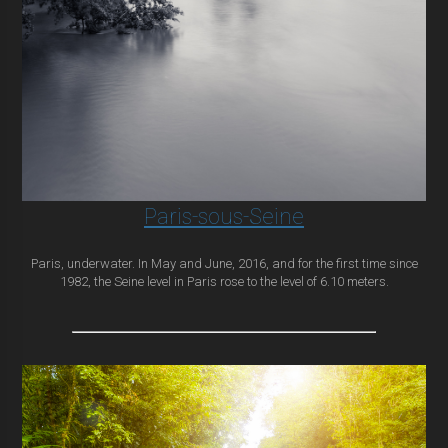
Paris-sous-Seine
Paris, underwater. In May and June, 2016, and for the first time since
1982, the Seine level in Paris rose to the level of 6.10 meters.