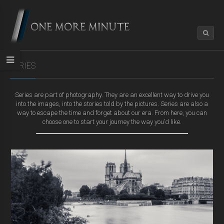
SERIES
Series are part of photography. They are an excellent way to drive you
into the images, into the stories told by the pictures. Series are also a
way to escape the time and forget about our era. From here, you can
choose one to start your journey the way you’d like.