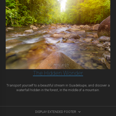
The Hidden Wonder
Transport yourself to a beautiful stream in Guadeloupe, and discover a
waterfall hidden in the forest, in the middle of a mountain.
DISPLAY EXTENDED FOOTER