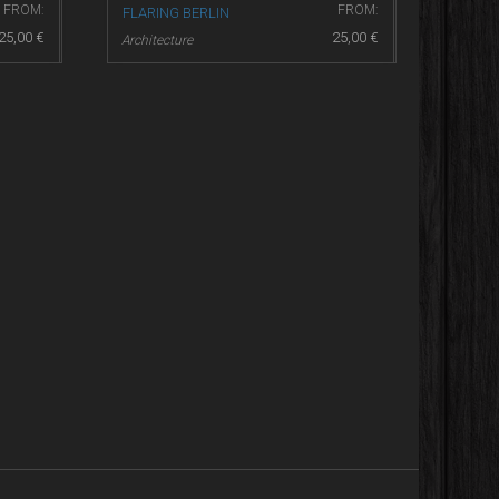
FROM:
FROM:
FLARING BERLIN
25,00
€
25,00
€
Architecture