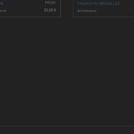
FROM:
ME
CHURCH IN VERSAILLES
25,00
€
ture
Architecture