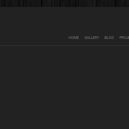
HOME
GALLERY
BLOG
PROJ