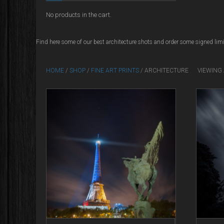
No products in the cart.
Find here some of our best architecture shots and order some signed limi
HOME
/
SHOP
/
FINE ART PRINTS
/ ARCHITECTURE
VIEWING