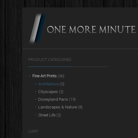
PRODUCT CATEGORIES
Fine Art Prints
(36)
Architecture
(5)
Cityscapes
(2)
Disneyland Paris
(19)
Landscapes & Nature
(8)
Street Life
(2)
CART