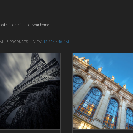
ted edition prints for your home!
 ALL 5 PRODUCTS
VIEW:
12
/
24
/
48
/
ALL