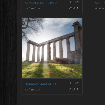
FROM:
ALIVE AND NOT AFRAID
OFF TI
25,00
€
Architecture
Architec
FROM:
NATIONAL MONUMENT
25,00
€
Architecture