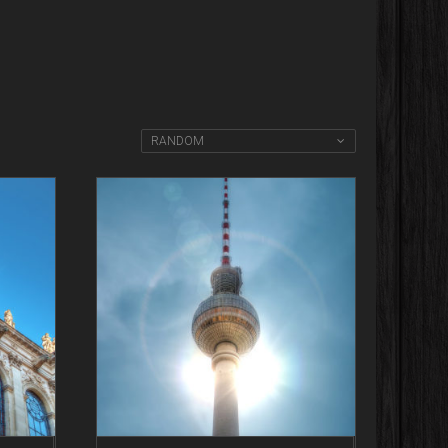
RANDOM