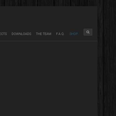
ECTS
DOWNLOADS
THE TEAM
F.A.Q.
SHOP