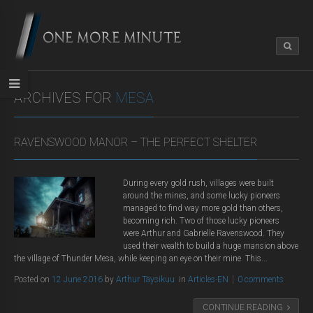
ARCHIVES FOR
MESA
RAVENSWOOD MANOR – THE PERFECT SHELTER
During every gold rush, villages were built
around the mines, and some lucky pioneers
managed to find way more gold than others,
becoming rich. Two of those lucky pioneers
were Arthur and Gabrielle Ravenswood. They
used their wealth to build a huge mansion above
the village of Thunder Mesa, while keeping an eye on their mine. This...
Posted on
12 June 2016
by
Arthur Täysikuu
in
Articles-EN
0 comments
CONTINUE READING