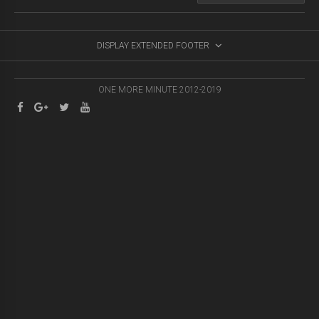
DISPLAY EXTENDED FOOTER
ONE MORE MINUTE 2012-2019