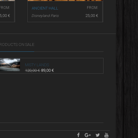
FROM:
FROM:
ANCIENT HALL
ANOTHER
5,00
€
25,00
€
Disneyland Paris
Disneyland
RODUCTS ON SALE
MISTY LANDS
120,00
€
89,00
€