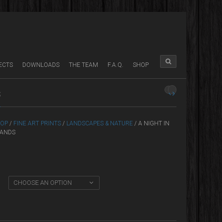
ECTS
DOWNLOADS
THE TEAM
F.A.Q.
SHOP
S
OP
/
FINE ART PRINTS
/
LANDSCAPES & NATURE
/ A NIGHT IN
LANDS
CHOOSE AN OPTION