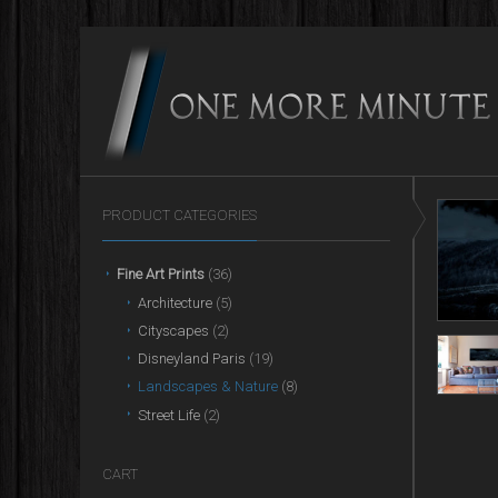
PRODUCT CATEGORIES
Fine Art Prints
(36)
Architecture
(5)
Cityscapes
(2)
Disneyland Paris
(19)
Landscapes & Nature
(8)
Street Life
(2)
CART