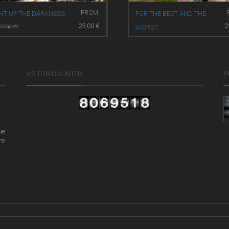
FROM:
GHT UP THE DARKNESS
FOR THE BEST AND THE
25,00
€
2
yscapes
WORST
Street Life
VISITOR COUNTER
P
ue
re