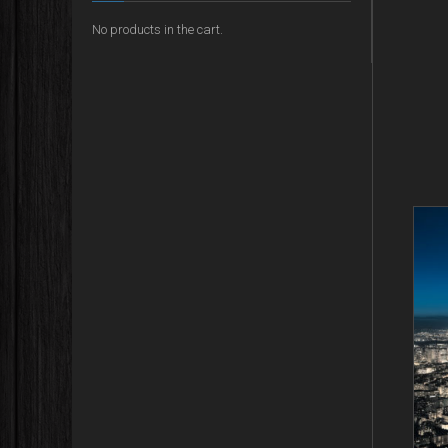
No products in the cart.