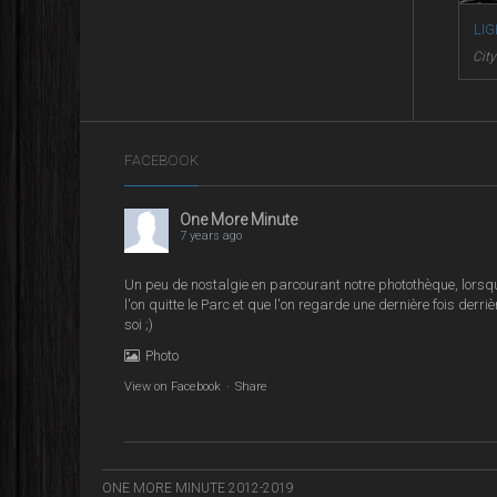
LI
Cit
FACEBOOK
One More Minute
7 years ago
Un peu de nostalgie en parcourant notre photothèque, lorsq
l'on quitte le Parc et que l'on regarde une dernière fois derriè
soi ;)
Photo
View on Facebook
·
Share
ONE MORE MINUTE 2012-2019