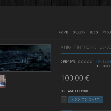
HOME
GALLERY
BLOG
PROJ
A NIGHT IN THE HIGHLAND
0
REVIEWS
HOME
/
SH
THE HIGH
0
O
U
T
100,00
€
O
F
5
SIZE AND SUPPORT
ADD TO CART