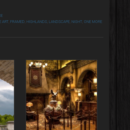
RE
E ART
,
FRAMED
,
HIGHLANDS
,
LANDSCAPE
,
NIGHT
,
ONE MORE