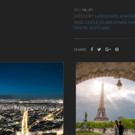
SKU:
NL-01
CATEGORY:
LANDSCAPES & NATU
TAGS:
CASTLE
,
EILEAN DONAN
,
FIN
MINUTE
,
SCOTLAND
SHARE: