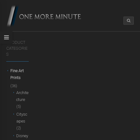
PRODUCT
CATEGORIE
S
Fine Art
Prints
(36)
Archite
cture
(5)
Citysc
apes
(2)
Disney