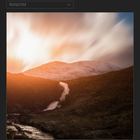
RANDOM