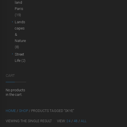
land
Paris
(19)
Lands
capes
&
Nature
(8)
Street
Life
(2)
CART
No products
in the cart.
HOME
/
SHOP
/ PRODUCTS TAGGED “SKYE”
VIEWING THE SINGLE RESULT
VIEW:
24
/
48
/
ALL