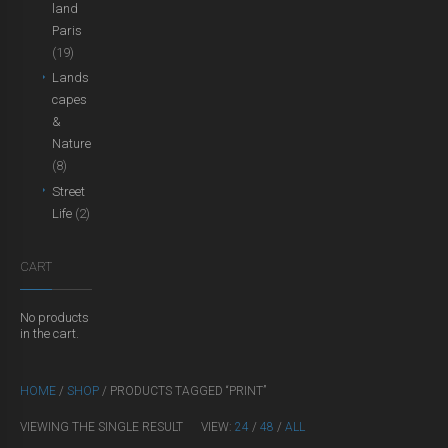
land
Paris
(19)
Lands
capes
&
Nature
(8)
Street
Life
(2)
CART
No products
in the cart.
HOME
/
SHOP
/ PRODUCTS TAGGED “PRINT”
VIEWING THE SINGLE RESULT
VIEW:
24
/
48
/
ALL