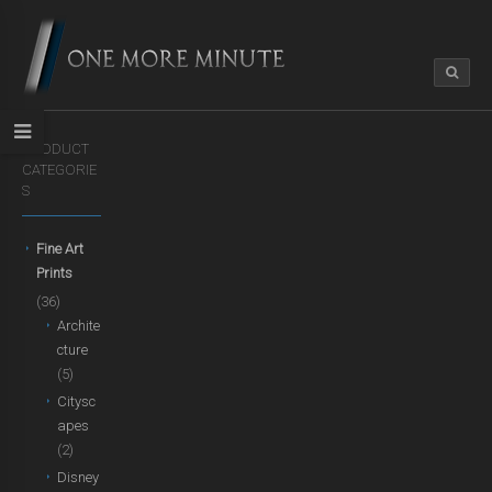
PRODUCT
CATEGORIE
S
Fine Art
Prints
(36)
Archite
cture
(5)
Citysc
apes
(2)
Disney