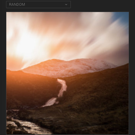
RANDOM