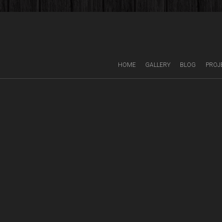
HOME
GALLERY
BLOG
PROJ