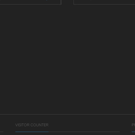
VISITOR COUNTER
P