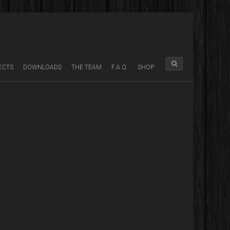
ECTS
DOWNLOADS
THE TEAM
F.A.Q.
SHOP