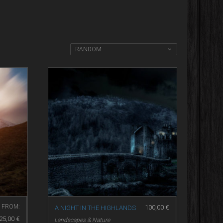
RANDOM
FROM:
100,00
€
A NIGHT IN THE HIGHLANDS
25,00
€
Landscapes & Nature