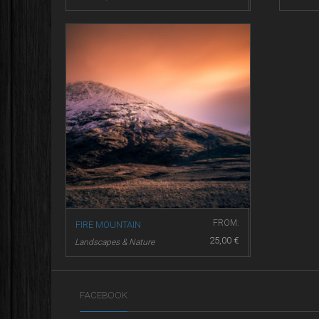
FROM:
FIRE MOUNTAIN
25,00
€
Landscapes & Nature
FACEBOOK