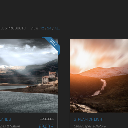
ALL 5 PRODUCTS
VIEW:
12
/
24
/
ALL
SALE!
120,00
€
 LANDS
STREAM OF LIGHT
89,00
€
pes & Nature
Landscapes & Nature