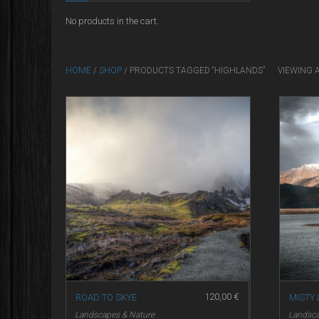
No products in the cart.
HOME
/
SHOP
/ PRODUCTS TAGGED “HIGHLANDS”
VIEWING 
120,00
€
ROAD TO SKYE
MISTY
Landscapes & Nature
Landsca