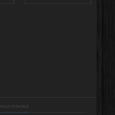
RODUCTS ON SALE