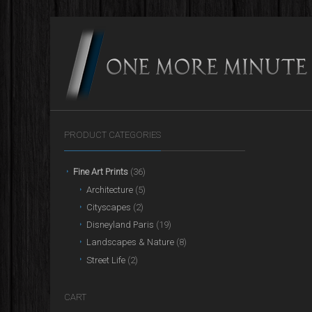
PRODUCT CATEGORIES
Fine Art Prints
(36)
Architecture
(5)
Cityscapes
(2)
Disneyland Paris
(19)
Landscapes & Nature
(8)
Street Life
(2)
CART