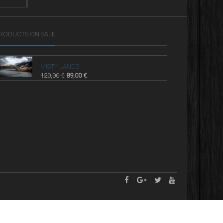
RODUCTS ON SALE
MISTY LANDS
120,00
€
89,00
€