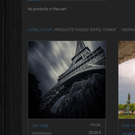
No products in the cart.
HOME
/
SHOP
/ PRODUCTS TAGGED “EIFFEL TOWER”
VIEWIN
FROM:
OFF TIME
FOR TH
25,00
€
Architecture
WORS