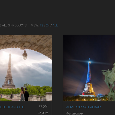
G ALL 3 PRODUCTS
VIEW:
12
/
24
/
ALL
FROM:
E BEST AND THE
ALIVE AND NOT AFRAID
25,00
€
Architecture
T