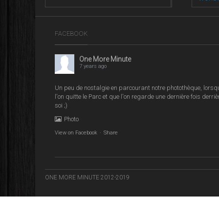
Street L
FACEBOOK
One More Minute
7 years ago
Un peu de nostalgie en parcourant notre photothèque, lorsq
l'on quitte le Parc et que l'on regarde une dernière fois derriè
soi ;)
Photo
View on Facebook
·
Share
ONE MORE MINUTE 2012-2019