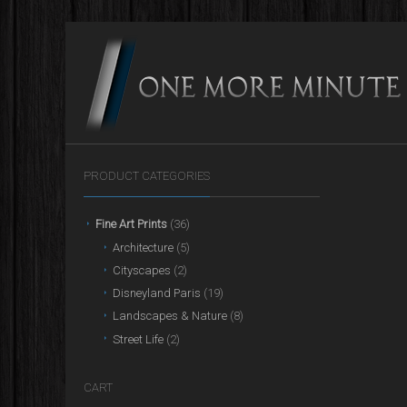
PRODUCT CATEGORIES
Fine Art Prints
(36)
Architecture
(5)
Cityscapes
(2)
Disneyland Paris
(19)
Landscapes & Nature
(8)
Street Life
(2)
CART