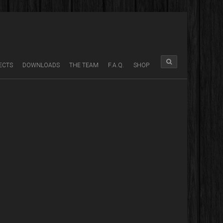
ECTS
DOWNLOADS
THE TEAM
F.A.Q.
SHOP