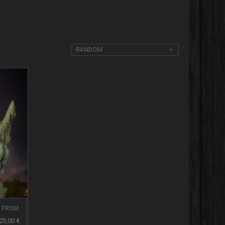
RANDOM
FROM:
25,00
€