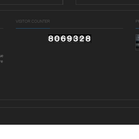
ife
VISITOR COUNTER
P
ue
re