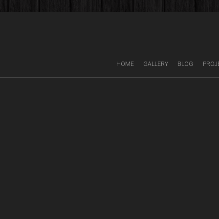
HOME
GALLERY
BLOG
PROJ