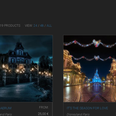
F 19 PRODUCTS
VIEW:
24
/
48
/
ALL
FROM:
NAERUM
IT’S THE SEASON FOR LOVE
25,00
€
and Paris
Disneyland Paris