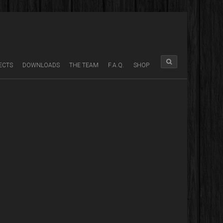
ECTS
DOWNLOADS
THE TEAM
F.A.Q.
SHOP