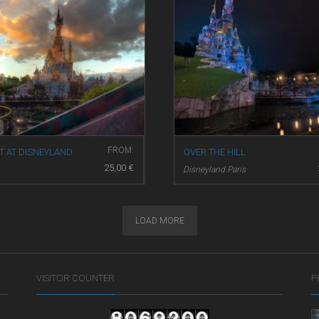
FROM:
T AT DISNEYLAND
OVER THE HILL
25,00
€
Disneyland Paris
and Paris
LOAD MORE
VISITOR COUNTER
P