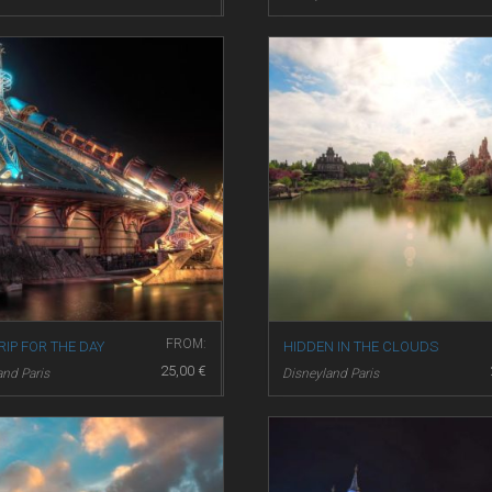
FROM:
RIP FOR THE DAY
HIDDEN IN THE CLOUDS
25,00
€
and Paris
Disneyland Paris