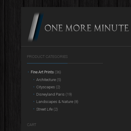
PRODUCT CATEGORIES
Fine Art Prints
(36)
Architecture
(5)
Cityscapes
(2)
Disneyland Paris
(19)
Landscapes & Nature
(8)
Street Life
(2)
CART