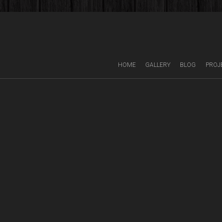
HOME
GALLERY
BLOG
PROJ