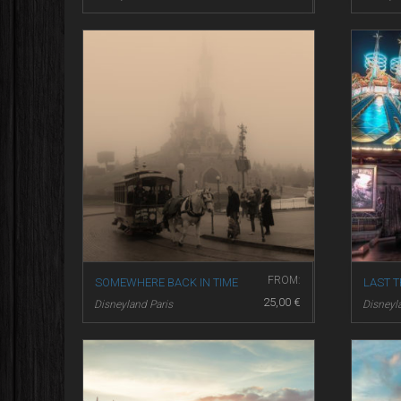
FROM:
SOMEWHERE BACK IN TIME
LAST T
25,00
€
Disneyland Paris
Disneyl