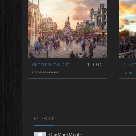
100,00
€
ONE SUMMER NIGHT
SUNSE
Disneyland Paris
PARK
Disneyl
FACEBOOK
One More Minute