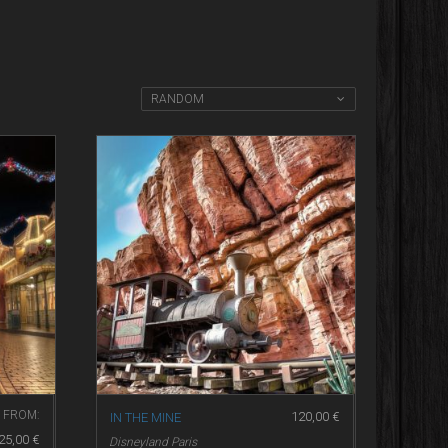
RANDOM
FROM:
120,00
€
IN THE MINE
25,00
€
Disneyland Paris