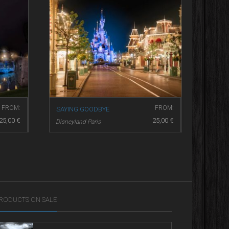
FROM:
FROM:
SAYING GOODBYE
25,00
€
25,00
€
Disneyland Paris
RODUCTS ON SALE