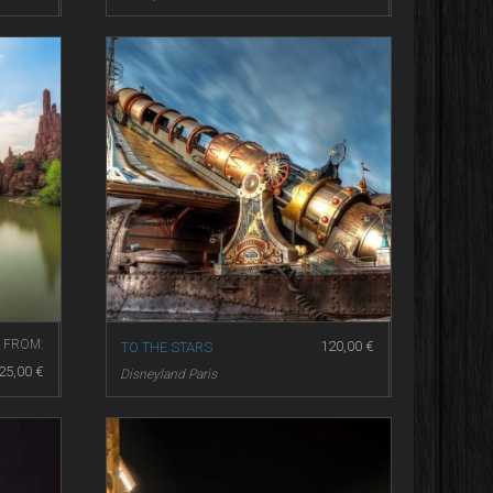
FROM:
120,00
€
TO THE STARS
25,00
€
Disneyland Paris