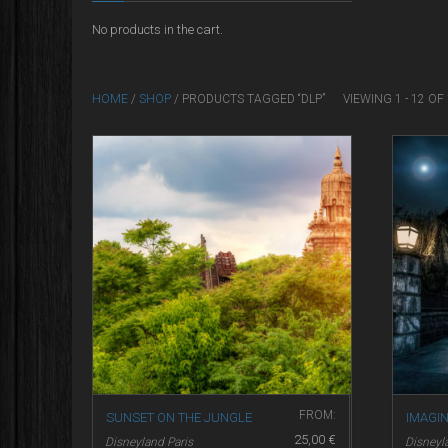
No products in the cart.
HOME
/
SHOP
/ PRODUCTS TAGGED “DLP”
VIEWING 1 - 12 O
FROM:
SUNSET ON THE JUNGLE
IMAGI
25,00
€
Disneyland Paris
Disneyl